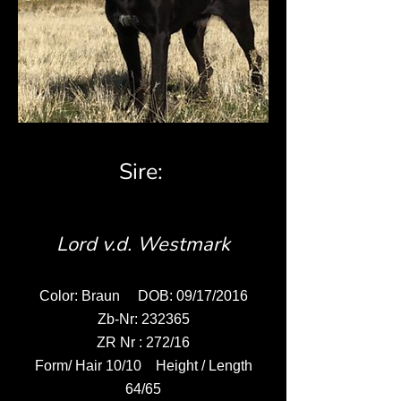
Sire:
Lord v.d. Westmark
Color: Braun DOB: 09/17/2016
Zb-Nr: 232365
ZR Nr : 272/16
Form/ Hair 10/10 Height / Length
64/65