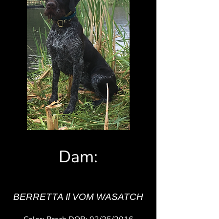
Dam:
BERRETTA Il VOM WASATCH