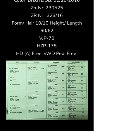
Color: Brsch DOB: 02/25/2016
Zb-Nr: 230525
ZR Nr : 323/16
Form/ Hair 10/10 Height/ Length
60/62
VJP-70
HZP-178
HD (A) Free, vWD Ped. Free,​