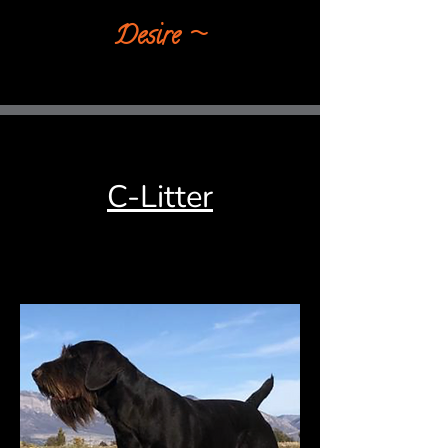
Desire​ ~
C-Litter