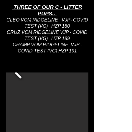
THREE OF OUR C - LITTER
PUPS..
CLEO VOM RIDGELINE VJP- COVID
TEST (VG) HZP 180
CRUZ VOM RIDGELINE VJP - COVID
TEST (VG) HZP 189
CHAMP VOM RIDGELINE VJP -
COVID TEST (VG) HZP 191