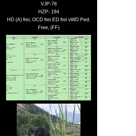
VJP-78
HZP- 194
HD (A) frei, OCD frei ED frei vWD Ped.
Free, (FF)