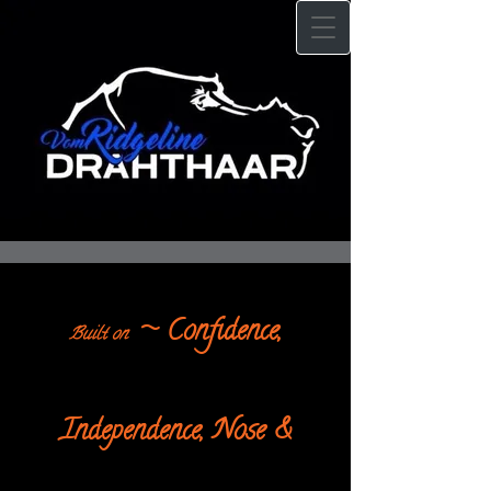
~ Confidence,
Built on
Independence, Nose &