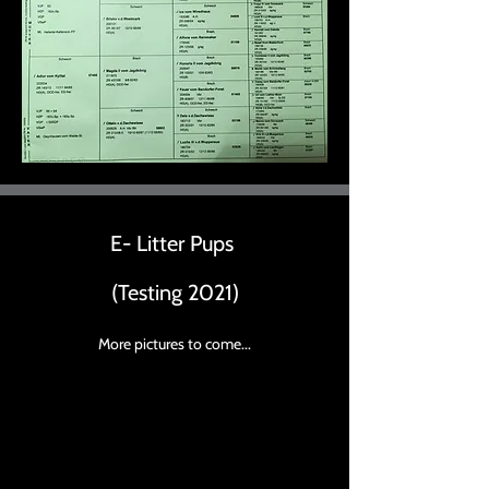
E- Litter Pups
(Testing 2021)
More pictures to come...