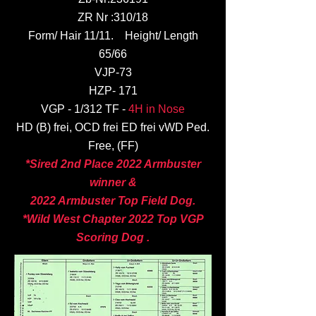
ZR Nr :310/18
Form/ Hair 11/11. Height/ Length
65/66
VJP-73
HZP- 171
VGP - 1/312 TF -
4H in Nose
HD (B) frei, OCD frei ED frei vWD Ped.
Free, (FF)
*Sired 2nd Place 2022 Armbuster
winner &
2022 Armbuster Top Field Dog.
*Wild West Chapter 2022 Top VGP
Scoring Dog .