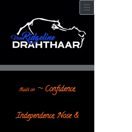
~ Confidence,
Built on
Independence, Nose &