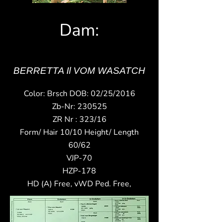
Dam:
BERRETTA Il VOM WASATCH
Color: Brsch DOB: 02/25/2016
Zb-Nr: 230525
ZR Nr : 323/16
Form/ Hair 10/10 Height/ Length
60/62
VJP-70
HZP-178
HD (A) Free, vWD Ped. Free,​