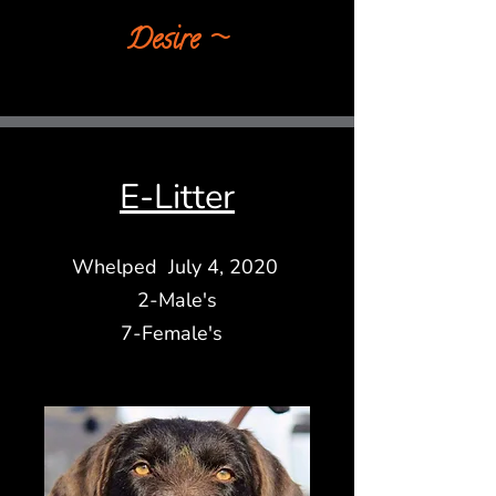
Desire​ ~
E-Litter
Whelped July 4, 2020
2-Male's
7-Female's