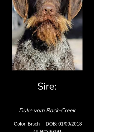
Sire:
Duke vom Rock-Creek
Color: Brsch DOB: 01/09/2018
Zb-Nr:236191