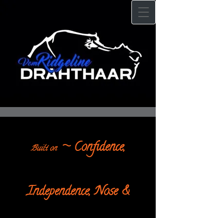
~ Confidence,
Built on
Independence, Nose &