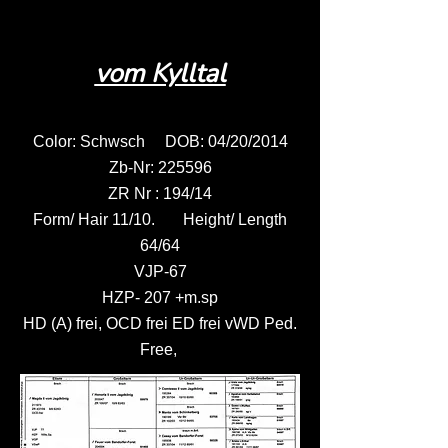
vom Kylltal
Color: Schwsch DOB: 04/20/2014
Zb-Nr: 225596
ZR Nr : 194/14
Form/ Hair 11/10. Height/ Length
64/64
VJP-67
HZP- 207 +m.sp
HD (A) frei, OCD frei ED frei vWD Ped.
Free,