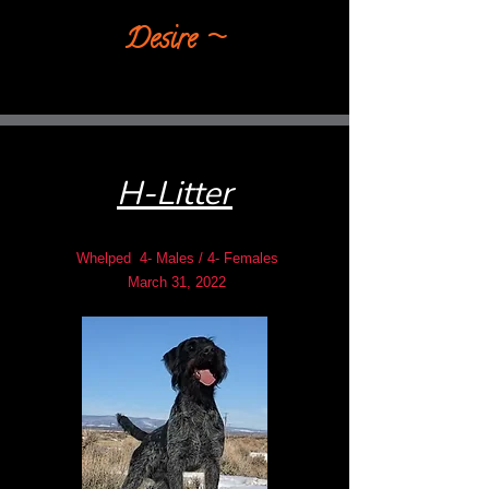
Desire​ ~
H-Litter
Whelped 4- Males / 4- Females
March 31, 2022