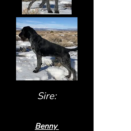
Sire:
Benny