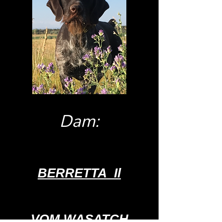
Dam:
BERRETTA
Il
VOM WASATCH